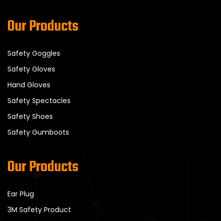
Our Products
Safety Goggles
Safety Gloves
Hand Gloves
Safety Spectacles
Safety Shoes
Safety Gumboots
Our Products
Ear Plug
3M Safety Product