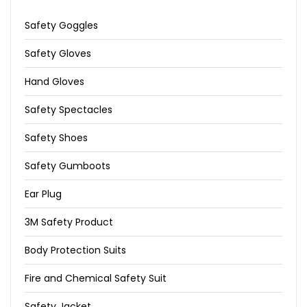
Safety Goggles
Safety Gloves
Hand Gloves
Safety Spectacles
Safety Shoes
Safety Gumboots
Ear Plug
3M Safety Product
Body Protection Suits
Fire and Chemical Safety Suit
Safety Jacket