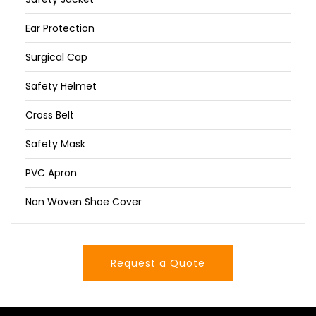
Ear Protection
Surgical Cap
Safety Helmet
Cross Belt
Safety Mask
PVC Apron
Non Woven Shoe Cover
Request a Quote