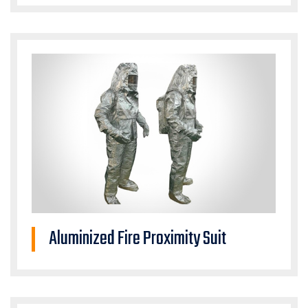
Aluminized Fire Proximity Suit