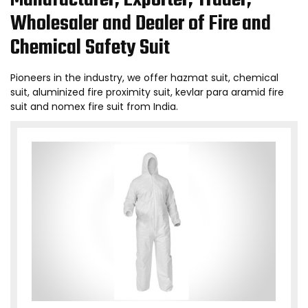
Manufacturer, Exporter, Trader,
Wholesaler and Dealer of Fire and
Chemical Safety Suit
Pioneers in the industry, we offer hazmat suit, chemical
suit, aluminized fire proximity suit, kevlar para aramid fire
suit and nomex fire suit from India.