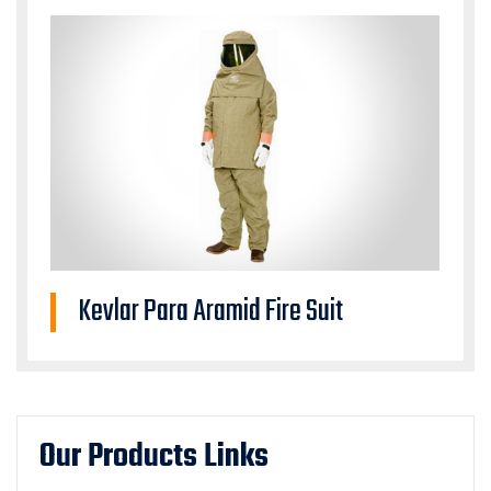
Kevlar Para Aramid Fire Suit
Our Products Links