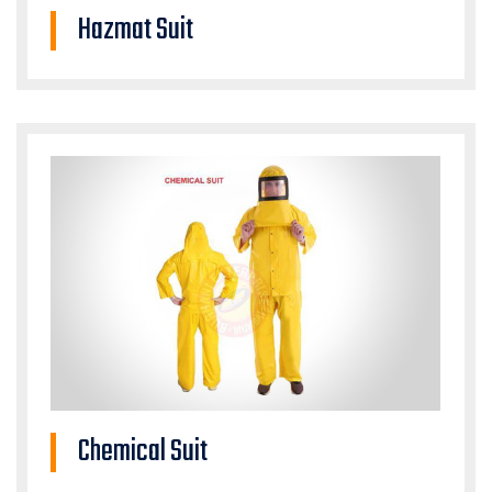
Hazmat Suit
Chemical Suit