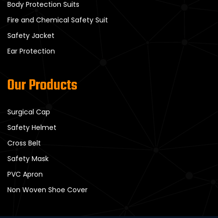
Body Protection Suits
Fire and Chemical Safety Suit
Safety Jacket
Ear Protection
Our Products
Surgical Cap
Safety Helmet
Cross Belt
Safety Mask
PVC Apron
Non Woven Shoe Cover